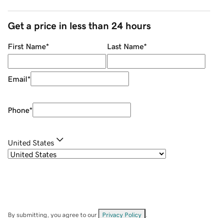
Get a price in less than 24 hours
First Name
*
Last Name
*
Email
*
Phone
*
United States
By submitting, you agree to our
Privacy Policy
.