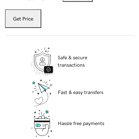
Get Price
Safe & secure
transactions
Fast & easy transfers
Hassle free payments