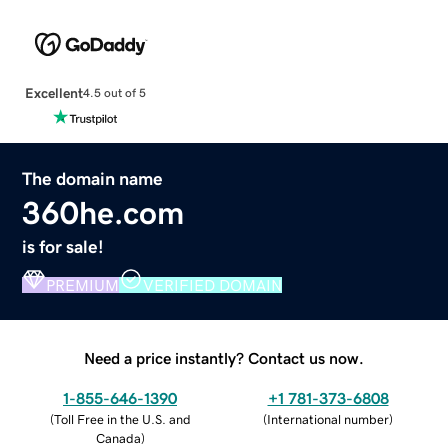
Excellent
4.5 out of 5
The domain name
360he.com
is for sale!
PREMIUM
VERIFIED DOMAIN
Need a price instantly? Contact us now.
1-855-646-1390
+1 781-373-6808
(
Toll Free in the U.S. and
(
International number
)
Canada
)