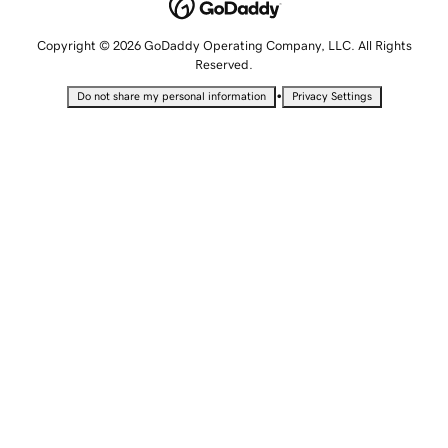
Copyright © 2026 GoDaddy Operating Company, LLC. All Rights
Reserved.
•
Do not share my personal information
Privacy Settings