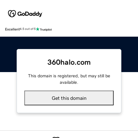
Excellent
4.5 out of 5
360halo.com
This domain is registered, but may still be
available.
Get this domain