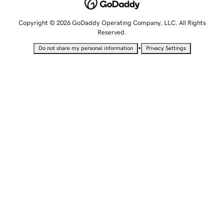
Copyright © 2026 GoDaddy Operating Company, LLC. All Rights
Reserved.
•
Do not share my personal information
Privacy Settings