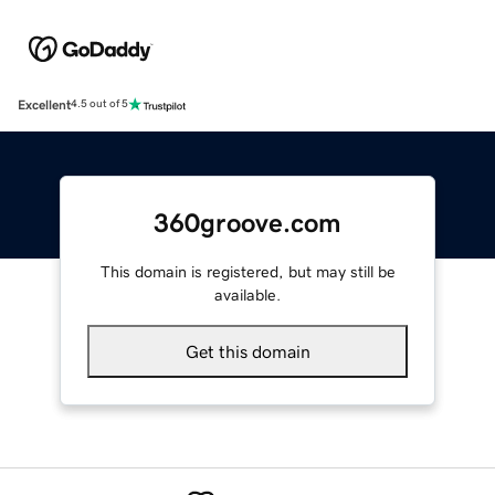
Excellent
4.5 out of 5
360groove.com
This domain is registered, but may still be
available.
Get this domain