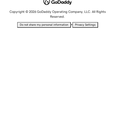
Copyright © 2026 GoDaddy Operating Company, LLC. All Rights
Reserved.
•
Do not share my personal information
Privacy Settings