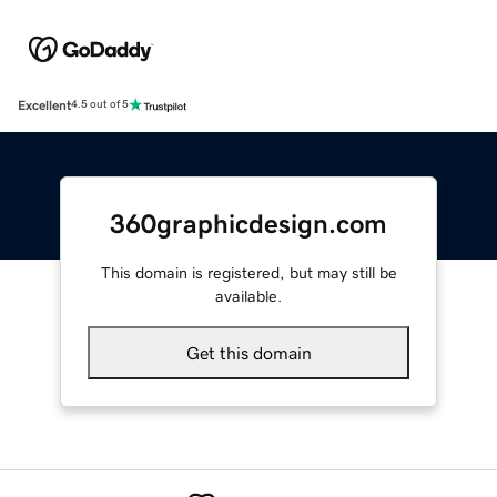
Excellent
4.5 out of 5
360graphicdesign.com
This domain is registered, but may still be
available.
Get this domain