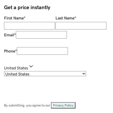
Get a price instantly
First Name
*
Last Name
*
Email
*
Phone
*
United States
By submitting, you agree to our
Privacy Policy
.