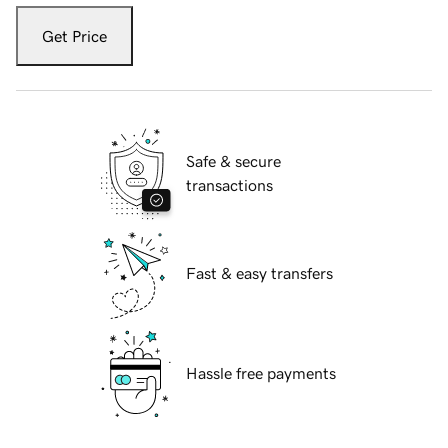
Get Price
Safe & secure
transactions
Fast & easy transfers
Hassle free payments