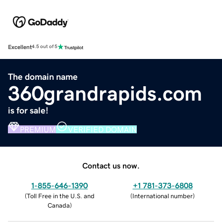
Excellent
4.5 out of 5
The domain name
360grandrapids.com
is for sale!
PREMIUM
VERIFIED DOMAIN
Contact us now.
1-855-646-1390
+1 781-373-6808
(
Toll Free in the U.S. and
(
International number
)
Canada
)