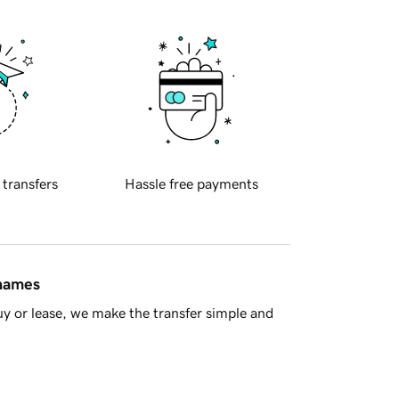
 transfers
Hassle free payments
 names
y or lease, we make the transfer simple and