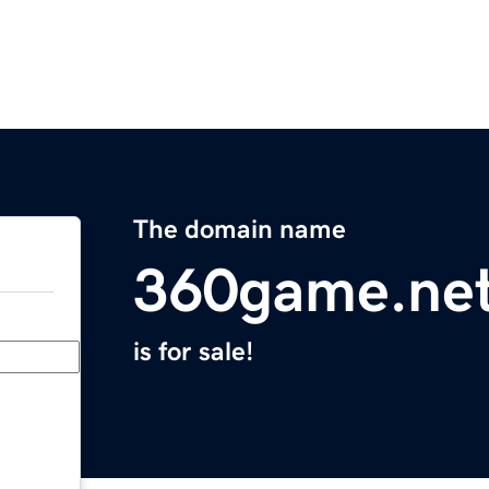
The domain name
360game.ne
is for sale!