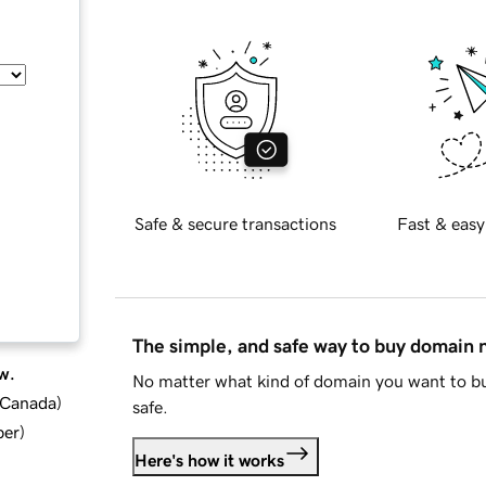
Safe & secure transactions
Fast & easy
The simple, and safe way to buy domain
w.
No matter what kind of domain you want to bu
d Canada
)
safe.
ber
)
Here's how it works