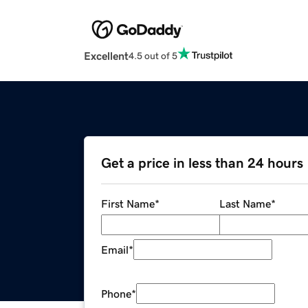
Excellent
4.5 out of 5
Get a price in less than 24 hours
First Name
*
Last Name
*
Email
*
Phone
*