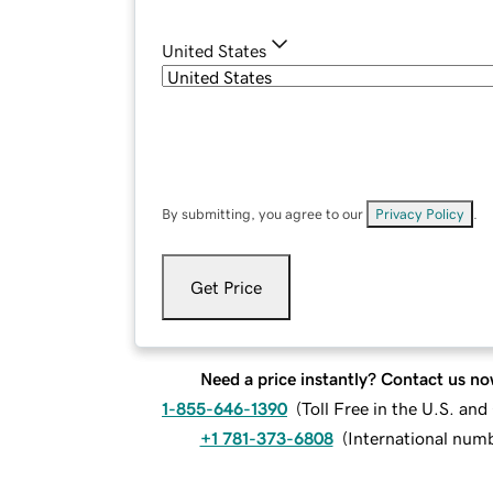
United States
By submitting, you agree to our
Privacy Policy
.
Get Price
Need a price instantly? Contact us no
1-855-646-1390
(
Toll Free in the U.S. an
+1 781-373-6808
(
International num