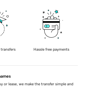
 transfers
Hassle free payments
 names
y or lease, we make the transfer simple and