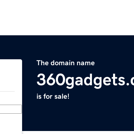
The domain name
360gadgets
is for sale!