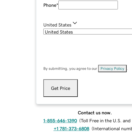
Phone
*
United States
By submitting, you agree to our
Privacy Policy
.
Get Price
Contact us now.
1-855-646-1390
(
Toll Free in the U.S. an
+1 781-373-6808
(
International num