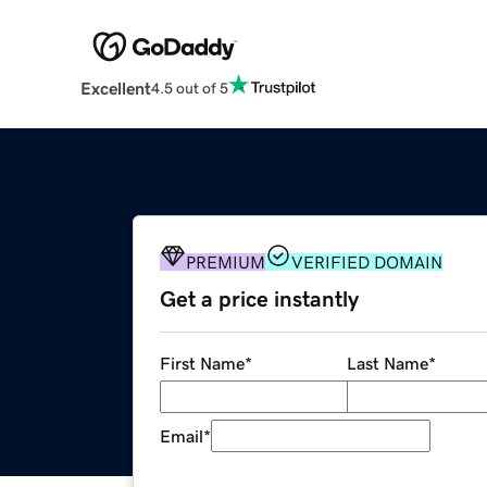
Excellent
4.5 out of 5
PREMIUM
VERIFIED DOMAIN
Get a price instantly
First Name
*
Last Name
*
Email
*