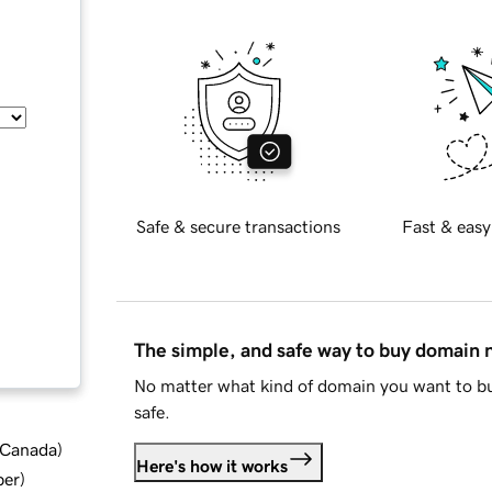
Safe & secure transactions
Fast & easy
The simple, and safe way to buy domain
No matter what kind of domain you want to bu
safe.
d Canada
)
Here's how it works
ber
)