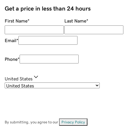
Get a price in less than 24 hours
First Name
*
Last Name
*
Email
*
Phone
*
United States
By submitting, you agree to our
Privacy Policy
.