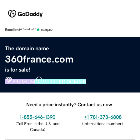
Excellent
4.5 out of 5
The domain name
360france.com
is for sale!
PREMIUM
VERIFIED DOMAIN
Need a price instantly? Contact us now.
1-855-646-1390
+1 781-373-6808
(
Toll Free in the U.S. and
(
International number
)
Canada
)