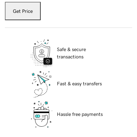
Get Price
Safe & secure
transactions
Fast & easy transfers
Hassle free payments