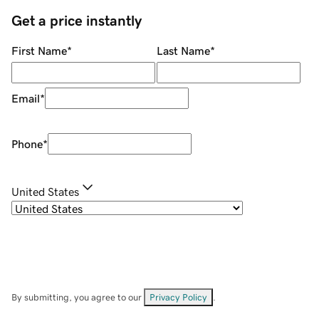
Get a price instantly
First Name
*
Last Name
*
Email
*
Phone
*
United States
By submitting, you agree to our
Privacy Policy
.