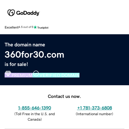
Excellent
4.5 out of 5
The domain name
360for30.com
is for sale!
PREMIUM
VERIFIED DOMAIN
Contact us now.
1-855-646-1390
+1 781-373-6808
(
Toll Free in the U.S. and
(
International number
)
Canada
)