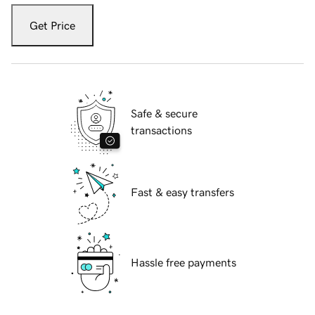
Get Price
Safe & secure
transactions
Fast & easy transfers
Hassle free payments