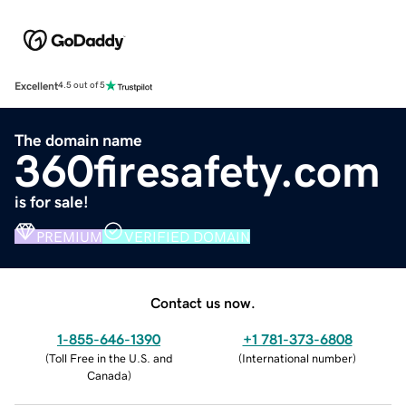
Excellent
4.5 out of 5
The domain name
360firesafety.com
is for sale!
PREMIUM
VERIFIED DOMAIN
Contact us now.
1-855-646-1390
+1 781-373-6808
(
Toll Free in the U.S. and
(
International number
)
Canada
)