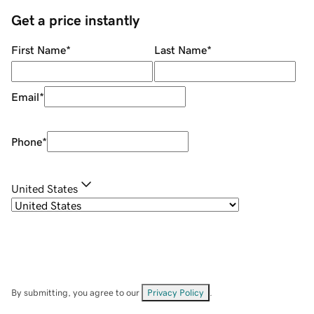
Get a price instantly
First Name
*
Last Name
*
Email
*
Phone
*
United States
By submitting, you agree to our
Privacy Policy
.