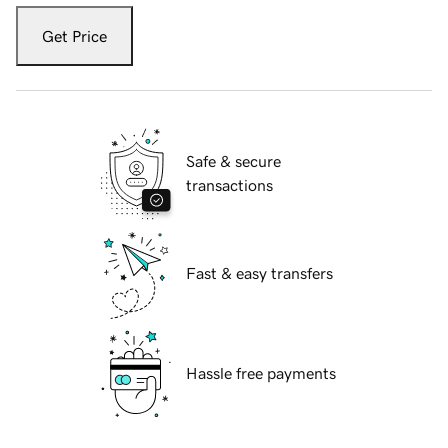
Get Price
Safe & secure
transactions
Fast & easy transfers
Hassle free payments