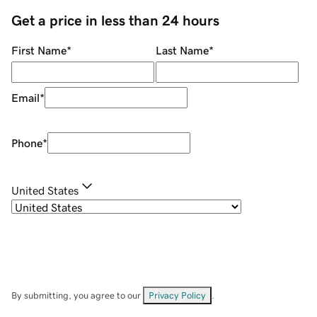
Get a price in less than 24 hours
First Name
*
Last Name
*
Email
*
Phone
*
United States
By submitting, you agree to our
Privacy Policy
.