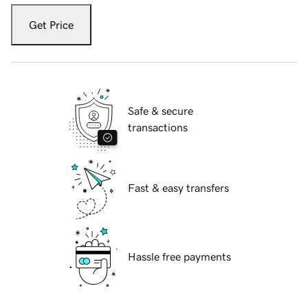
Get Price
Safe & secure
transactions
Fast & easy transfers
Hassle free payments