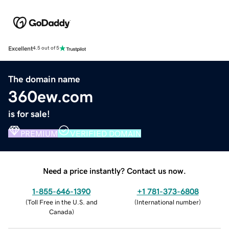
Excellent
4.5 out of 5
The domain name
360ew.com
is for sale!
PREMIUM
VERIFIED DOMAIN
Need a price instantly? Contact us now.
1-855-646-1390
+1 781-373-6808
(
Toll Free in the U.S. and
(
International number
)
Canada
)