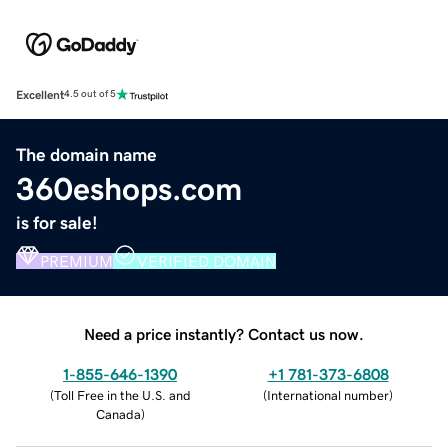
Excellent
4.5 out of 5
The domain name
360eshops.com
is for sale!
PREMIUM
VERIFIED DOMAIN
Need a price instantly? Contact us now.
1-855-646-1390
+1 781-373-6808
(
Toll Free in the U.S. and
(
International number
)
Canada
)