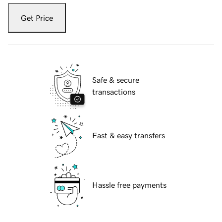
Get Price
Safe & secure
transactions
Fast & easy transfers
Hassle free payments