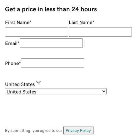
Get a price in less than 24 hours
First Name
*
Last Name
*
Email
*
Phone
*
United States
By submitting, you agree to our
Privacy Policy
.