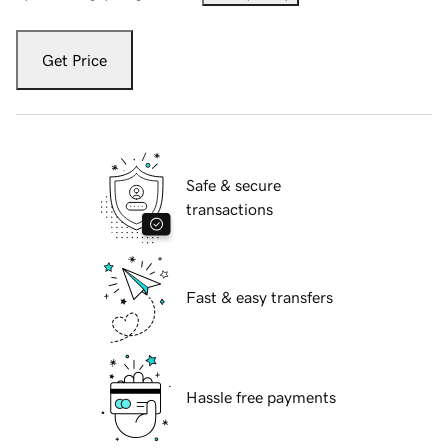
Get Price
Safe & secure
transactions
Fast & easy transfers
Hassle free payments