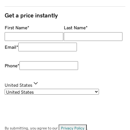
Get a price instantly
First Name
*
Last Name
*
Email
*
Phone
*
United States
By submitting, you agree to our
Privacy Policy
.