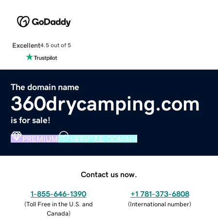
Excellent
4.5 out of 5
The domain name
360drycamping.com
is for sale!
PREMIUM
VERIFIED DOMAIN
Contact us now.
1-855-646-1390
+1 781-373-6808
(
Toll Free in the U.S. and
(
International number
)
Canada
)