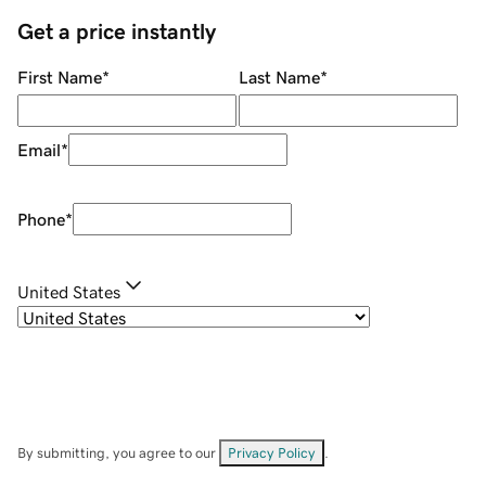
Get a price instantly
First Name
*
Last Name
*
Email
*
Phone
*
United States
By submitting, you agree to our
Privacy Policy
.