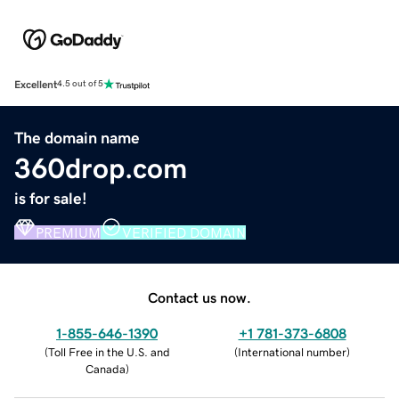
Excellent
4.5 out of 5
The domain name
360drop.com
is for sale!
PREMIUM
VERIFIED DOMAIN
Contact us now.
1-855-646-1390
+1 781-373-6808
(
Toll Free in the U.S. and
(
International number
)
Canada
)