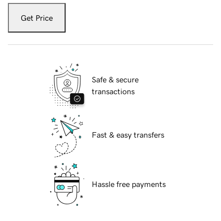
Get Price
Safe & secure
transactions
Fast & easy transfers
Hassle free payments