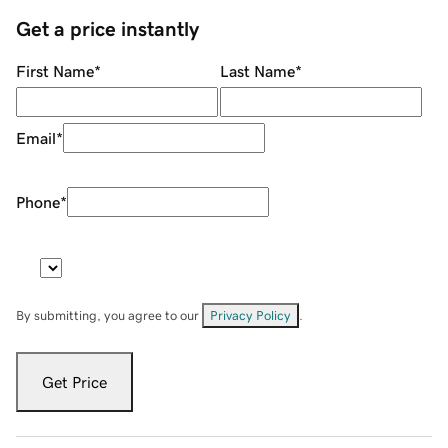
Get a price instantly
First Name
*
Last Name
*
Email
*
Phone
*
By submitting, you agree to our
Privacy Policy
.
Get Price