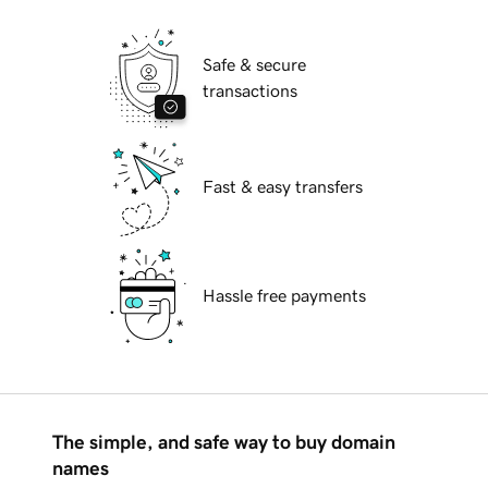
Safe & secure
transactions
Fast & easy transfers
Hassle free payments
The simple, and safe way to buy domain
names