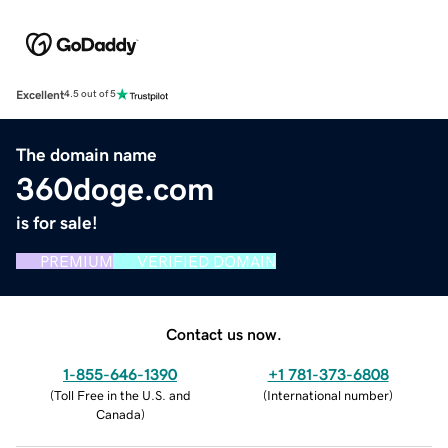
Excellent
4.5 out of 5
The domain name
360doge.com
is for sale!
PREMIUM
VERIFIED DOMAIN
Contact us now.
1-855-646-1390
+1 781-373-6808
(
Toll Free in the U.S. and
(
International number
)
Canada
)