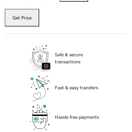
Get Price
Safe & secure
transactions
Fast & easy transfers
Hassle free payments