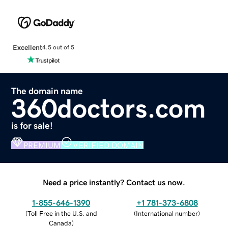
Excellent
4.5 out of 5
The domain name
360doctors.com
is for sale!
PREMIUM
VERIFIED DOMAIN
Need a price instantly? Contact us now.
1-855-646-1390
+1 781-373-6808
(
Toll Free in the U.S. and
(
International number
)
Canada
)