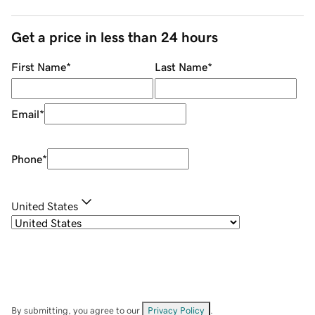
Get a price in less than 24 hours
First Name
*
Last Name
*
Email
*
Phone
*
United States
By submitting, you agree to our
Privacy Policy
.