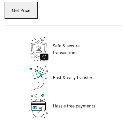
Get Price
Safe & secure
transactions
Fast & easy transfers
Hassle free payments