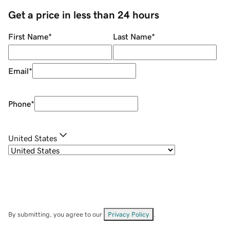
Get a price in less than 24 hours
First Name
*
Last Name
*
Email
*
Phone
*
United States
By submitting, you agree to our
Privacy Policy
.