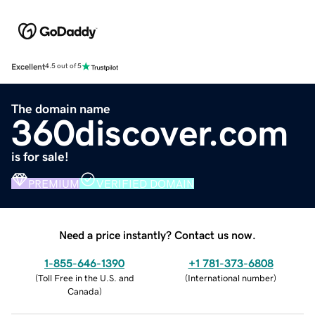
Excellent
4.5 out of 5
The domain name
360discover.com
is for sale!
PREMIUM
VERIFIED DOMAIN
Need a price instantly? Contact us now.
1-855-646-1390
+1 781-373-6808
(
Toll Free in the U.S. and
(
International number
)
Canada
)