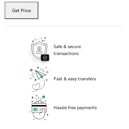
Get Price
Safe & secure
transactions
Fast & easy transfers
Hassle free payments