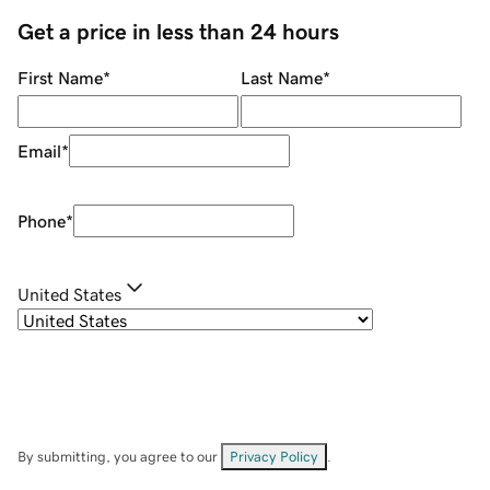
Get a price in less than 24 hours
First Name
*
Last Name
*
Email
*
Phone
*
United States
By submitting, you agree to our
Privacy Policy
.