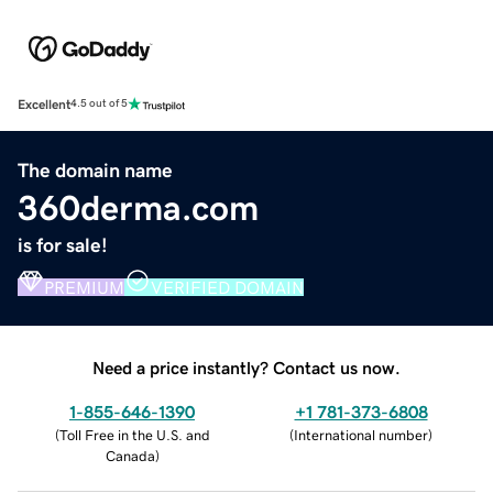
Excellent
4.5 out of 5
The domain name
360derma.com
is for sale!
PREMIUM
VERIFIED DOMAIN
Need a price instantly? Contact us now.
1-855-646-1390
+1 781-373-6808
(
Toll Free in the U.S. and
(
International number
)
Canada
)