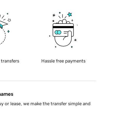
 transfers
Hassle free payments
 names
y or lease, we make the transfer simple and