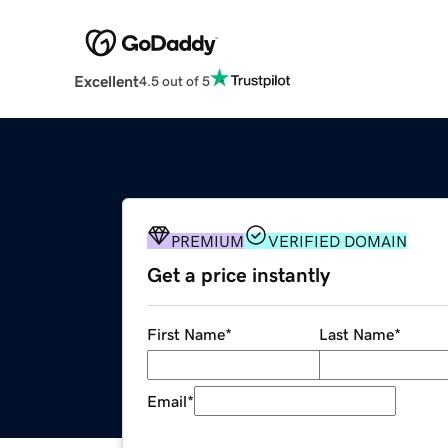
Excellent
4.5 out of 5
PREMIUM
VERIFIED DOMAIN
Get a price instantly
First Name
*
Last Name
*
Email
*