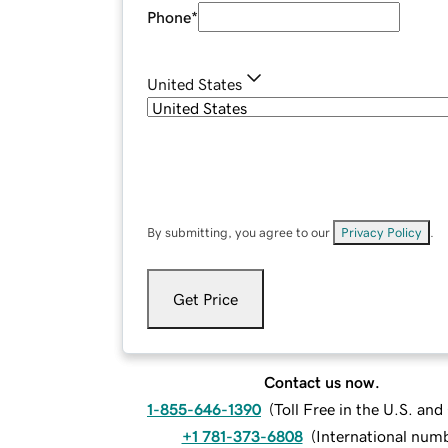
Phone
*
United States
By submitting, you agree to our
Privacy Policy
.
Get Price
Contact us now.
1-855-646-1390
(
Toll Free in the U.S. an
+1 781-373-6808
(
International num