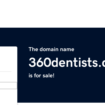
The domain name
360dentists
is for sale!