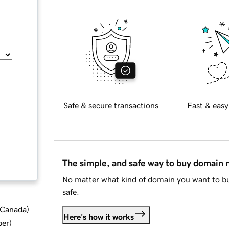
Safe & secure transactions
Fast & easy
The simple, and safe way to buy domain
No matter what kind of domain you want to bu
safe.
d Canada
)
Here's how it works
ber
)