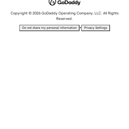
Copyright © 2026 GoDaddy Operating Company, LLC. All Rights
Reserved.
•
Do not share my personal information
Privacy Settings