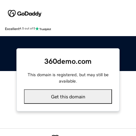
Excellent
4.5 out of 5
360demo.com
This domain is registered, but may still be
available.
Get this domain