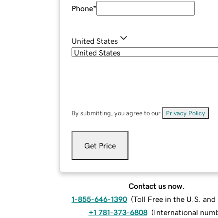
Phone
*
United States
By submitting, you agree to our
Privacy Policy
.
Get Price
Contact us now.
1-855-646-1390
(
Toll Free in the U.S. an
+1 781-373-6808
(
International num