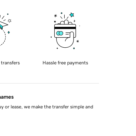
 transfers
Hassle free payments
 names
y or lease, we make the transfer simple and