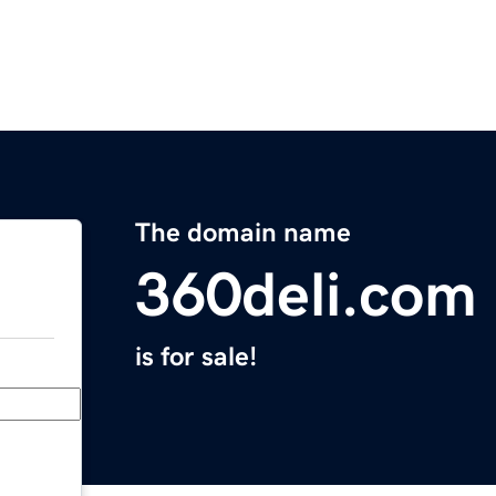
The domain name
360deli.com
is for sale!