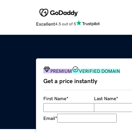
Excellent
4.5 out of 5
PREMIUM
VERIFIED DOMAIN
Get a price instantly
First Name
*
Last Name
*
Email
*