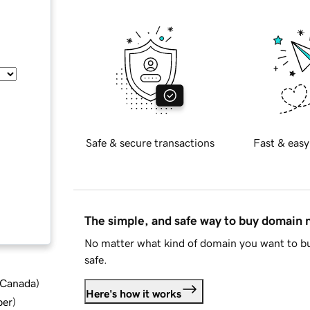
Safe & secure transactions
Fast & easy
The simple, and safe way to buy domain
No matter what kind of domain you want to bu
safe.
d Canada
)
Here's how it works
ber
)