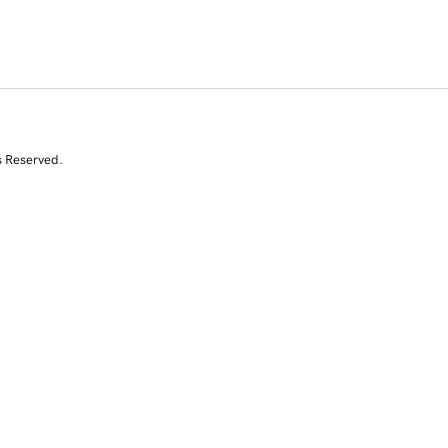
s Reserved.