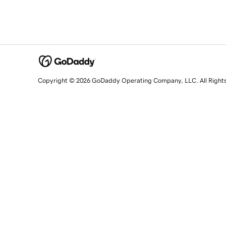
Copyright © 2026 GoDaddy Operating Company, LLC. All Right