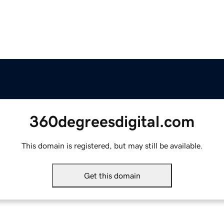
360degreesdigital.com
This domain is registered, but may still be available.
Get this domain