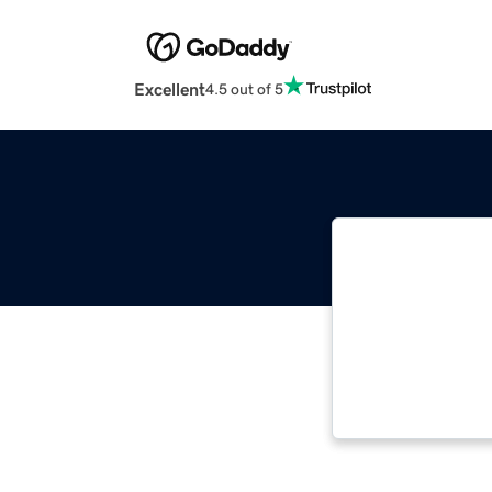
Excellent
4.5 out of 5