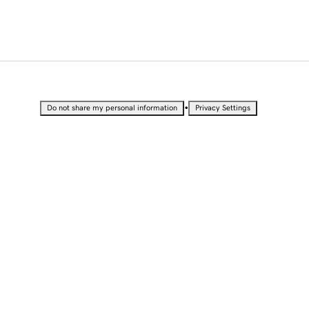
•
Do not share my personal information
Privacy Settings