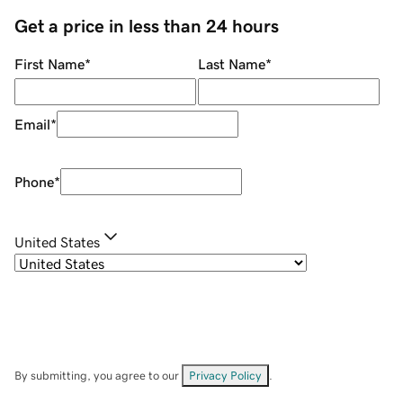
Get a price in less than 24 hours
First Name
*
Last Name
*
Email
*
Phone
*
United States
By submitting, you agree to our
Privacy Policy
.