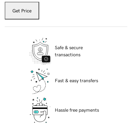
Get Price
Safe & secure
transactions
Fast & easy transfers
Hassle free payments