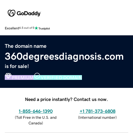
Excellent
4.5 out of 5
The domain name
360degreesdiagnosis.com
is for sale!
PREMIUM
VERIFIED DOMAIN
Need a price instantly? Contact us now.
1-855-646-1390
+1 781-373-6808
(
Toll Free in the U.S. and
(
International number
)
Canada
)