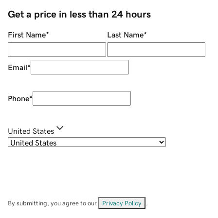
Get a price in less than 24 hours
First Name
*
Last Name
*
Email
*
Phone
*
United States
By submitting, you agree to our
Privacy Policy
.