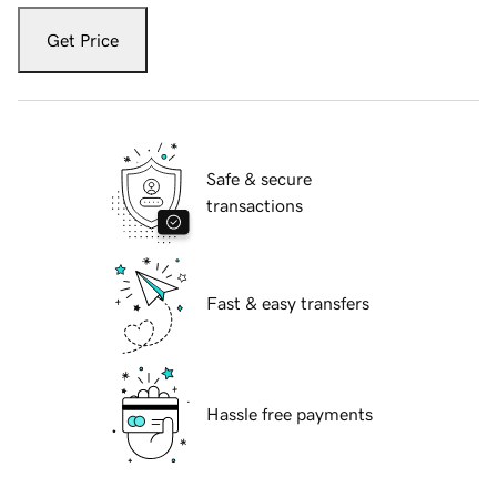
Get Price
Safe & secure
transactions
Fast & easy transfers
Hassle free payments