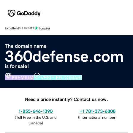
Excellent
4.5 out of 5
The domain name
360defense.com
is for sale!
PREMIUM
VERIFIED DOMAIN
Need a price instantly? Contact us now.
1-855-646-1390
+1 781-373-6808
(
Toll Free in the U.S. and
(
International number
)
Canada
)