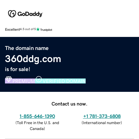
Excellent
4.5 out of 5
The domain name
360ddg.com
is for sale!
PREMIUM
VERIFIED DOMAIN
Contact us now.
1-855-646-1390
+1 781-373-6808
(
Toll Free in the U.S. and
(
International number
)
Canada
)