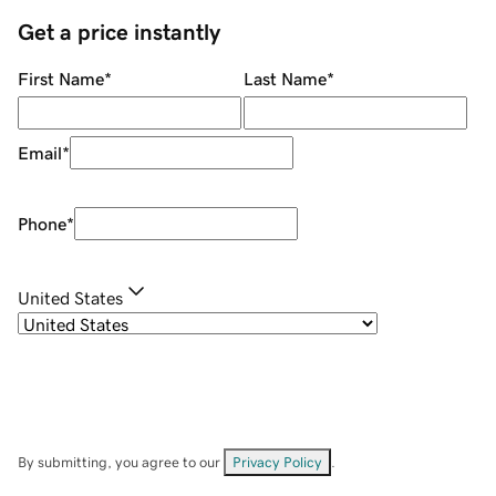
Get a price instantly
First Name
*
Last Name
*
Email
*
Phone
*
United States
By submitting, you agree to our
Privacy Policy
.