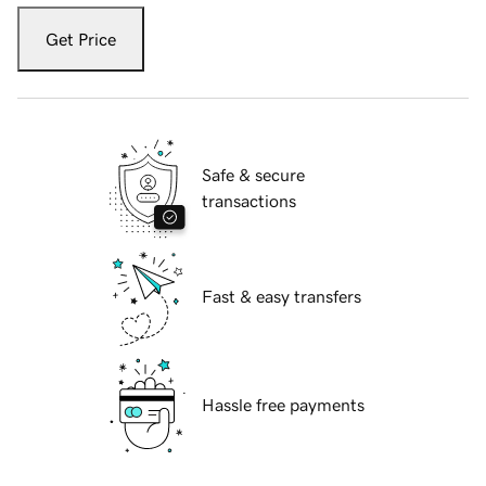
Get Price
Safe & secure
transactions
Fast & easy transfers
Hassle free payments