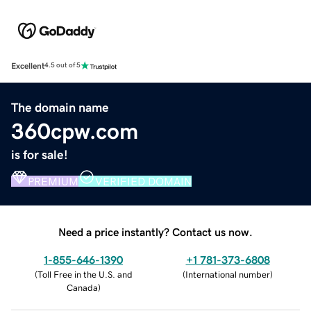
Excellent
4.5 out of 5
The domain name
360cpw.com
is for sale!
PREMIUM
VERIFIED DOMAIN
Need a price instantly? Contact us now.
1-855-646-1390
+1 781-373-6808
(
Toll Free in the U.S. and
(
International number
)
Canada
)