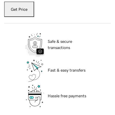
Get Price
Safe & secure
transactions
Fast & easy transfers
Hassle free payments