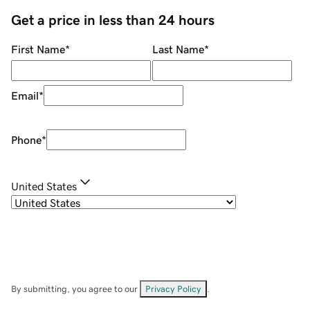
Get a price in less than 24 hours
First Name
*
Last Name
*
Email
*
Phone
*
United States
By submitting, you agree to our
Privacy Policy
.