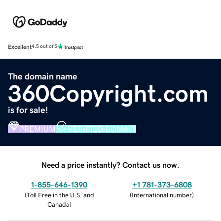
Excellent
4.5 out of 5
The domain name
360Copyright.com
is for sale!
PREMIUM
VERIFIED DOMAIN
Need a price instantly? Contact us now.
1-855-646-1390
+1 781-373-6808
(
Toll Free in the U.S. and
(
International number
)
Canada
)