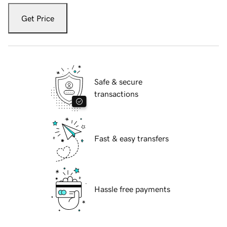
Get Price
Safe & secure
transactions
Fast & easy transfers
Hassle free payments