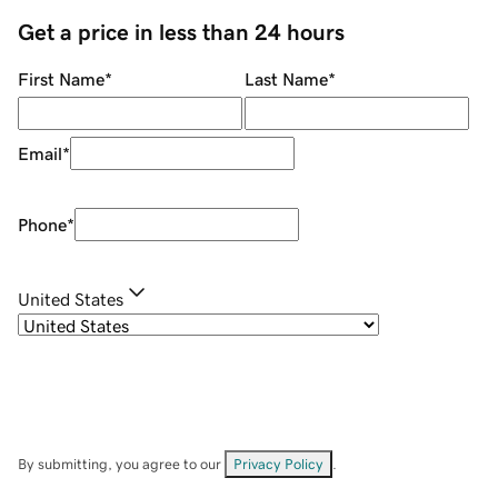
Get a price in less than 24 hours
First Name
*
Last Name
*
Email
*
Phone
*
United States
By submitting, you agree to our
Privacy Policy
.