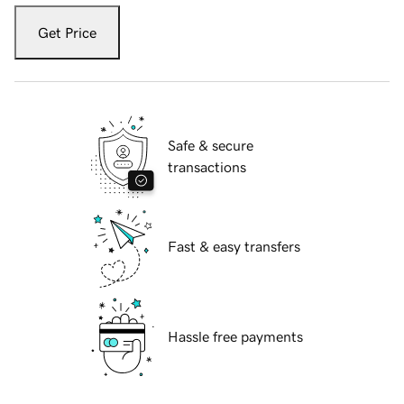
Get Price
Safe & secure
transactions
Fast & easy transfers
Hassle free payments