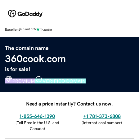
Excellent
4.5 out of 5
The domain name
360cook.com
is for sale!
PREMIUM
VERIFIED DOMAIN
Need a price instantly? Contact us now.
1-855-646-1390
+1 781-373-6808
(
Toll Free in the U.S. and
(
International number
)
Canada
)