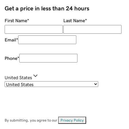
Get a price in less than 24 hours
First Name
*
Last Name
*
Email
*
Phone
*
United States
By submitting, you agree to our
Privacy Policy
.