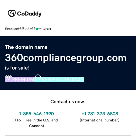
Excellent
4.5 out of 5
The domain name
360compliancegroup.com
is for sale!
PREMIUM
VERIFIED DOMAIN
Contact us now.
1-855-646-1390
+1 781-373-6808
(
Toll Free in the U.S. and
(
International number
)
Canada
)