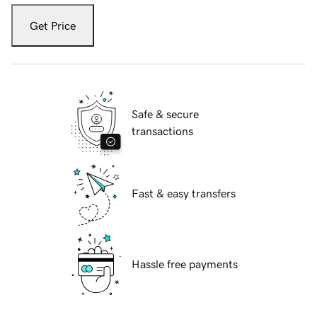
Get Price
Safe & secure
transactions
Fast & easy transfers
Hassle free payments