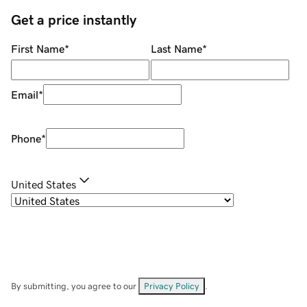
Get a price instantly
First Name
*
Last Name
*
Email
*
Phone
*
United States
By submitting, you agree to our
Privacy Policy
.