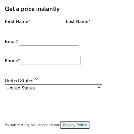
Get a price instantly
First Name
*
Last Name
*
Email
*
Phone
*
United States
By submitting, you agree to our
Privacy Policy
.