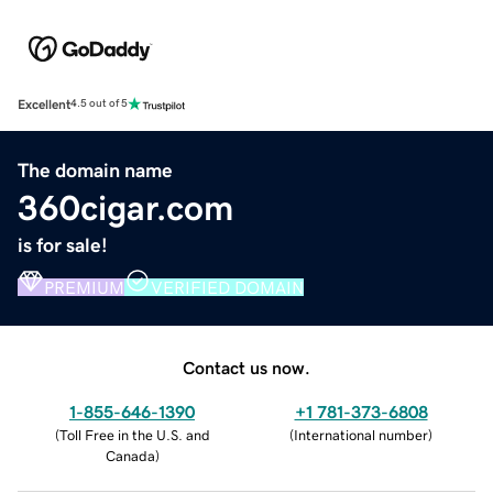
Excellent
4.5 out of 5
The domain name
360cigar.com
is for sale!
PREMIUM
VERIFIED DOMAIN
Contact us now.
1-855-646-1390
+1 781-373-6808
(
Toll Free in the U.S. and
(
International number
)
Canada
)