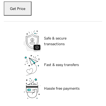
Get Price
Safe & secure
transactions
Fast & easy transfers
Hassle free payments