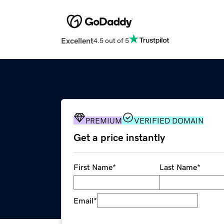
Excellent
4.5 out of 5
PREMIUM
VERIFIED DOMAIN
Get a price instantly
First Name
*
Last Name
*
Email
*