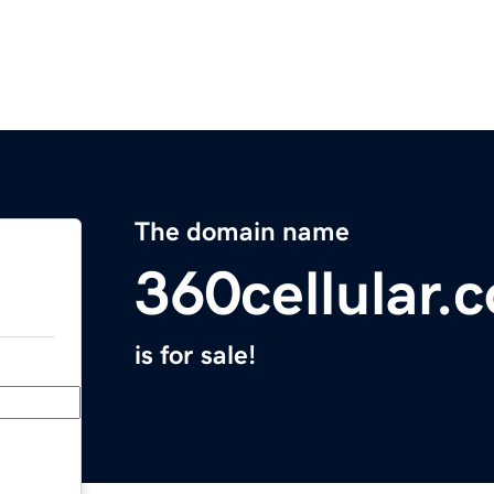
The domain name
360cellular.
is for sale!