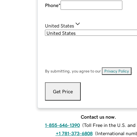
Phone
*
United States
By submitting, you agree to our
Privacy Policy
.
Get Price
Contact us now.
1-855-646-1390
(
Toll Free in the U.S. an
+1 781-373-6808
(
International num