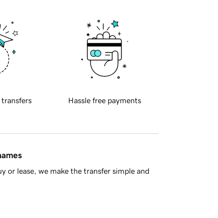
 transfers
Hassle free payments
 names
y or lease, we make the transfer simple and