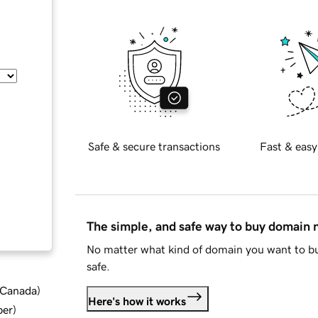
Safe & secure transactions
Fast & easy
The simple, and safe way to buy domain
No matter what kind of domain you want to bu
safe.
d Canada
)
Here's how it works
ber
)