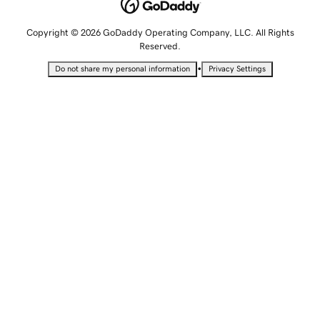
Copyright © 2026 GoDaddy Operating Company, LLC. All Rights
Reserved.
•
Do not share my personal information
Privacy Settings