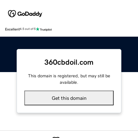
Excellent
4.5 out of 5
360cbdoil.com
This domain is registered, but may still be
available.
Get this domain