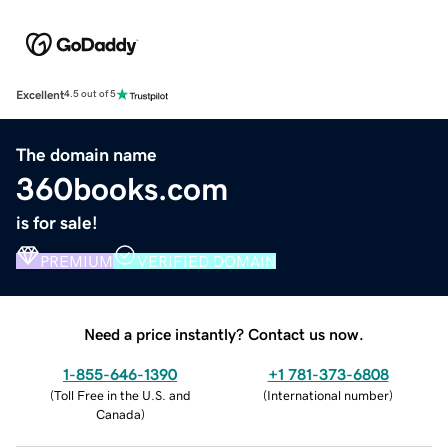
Excellent
4.5 out of 5
The domain name
360books.com
is for sale!
PREMIUM
VERIFIED DOMAIN
Need a price instantly? Contact us now.
1-855-646-1390
+1 781-373-6808
(
Toll Free in the U.S. and
(
International number
)
Canada
)