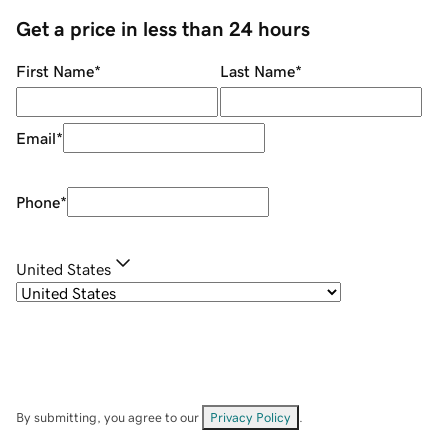
Get a price in less than 24 hours
First Name
*
Last Name
*
Email
*
Phone
*
United States
By submitting, you agree to our
Privacy Policy
.