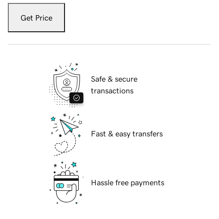
Get Price
Safe & secure
transactions
Fast & easy transfers
Hassle free payments