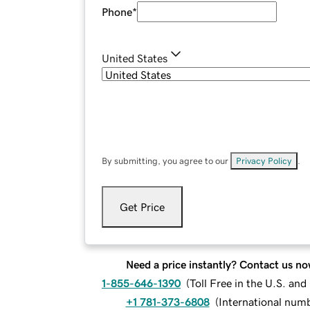
Phone
*
United States
By submitting, you agree to our
Privacy Policy
.
Get Price
Need a price instantly? Contact us no
1-855-646-1390
(
Toll Free in the U.S. an
+1 781-373-6808
(
International num