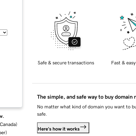
Safe & secure transactions
Fast & easy
The simple, and safe way to buy domain
No matter what kind of domain you want to bu
safe.
w.
d Canada
)
Here's how it works
ber
)