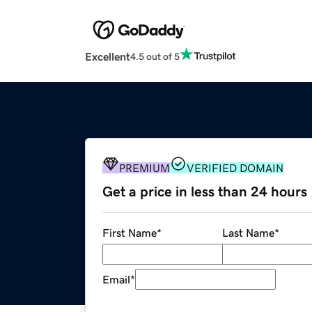
Excellent
4.5 out of 5
PREMIUM
VERIFIED DOMAIN
Get a price in less than 24 hours
First Name
*
Last Name
*
Email
*