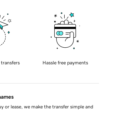
 transfers
Hassle free payments
 names
y or lease, we make the transfer simple and