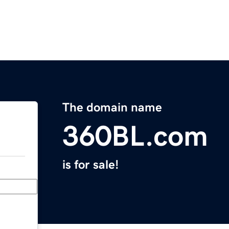
The domain name
360BL.com
is for sale!