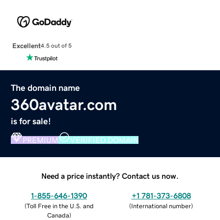
Excellent
4.5 out of 5
The domain name
360avatar.com
is for sale!
PREMIUM
VERIFIED DOMAIN
Need a price instantly? Contact us now.
1-855-646-1390
+1 781-373-6808
(
Toll Free in the U.S. and
(
International number
)
Canada
)