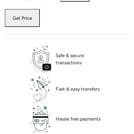
Get Price
Safe & secure
transactions
Fast & easy transfers
Hassle free payments