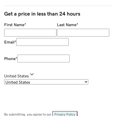
Get a price in less than 24 hours
First Name
*
Last Name
*
Email
*
Phone
*
United States
By submitting, you agree to our
Privacy Policy
.