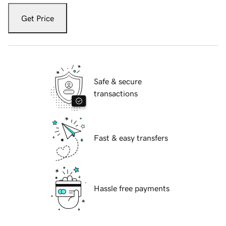
Get Price
Safe & secure
transactions
Fast & easy transfers
Hassle free payments