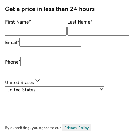
Get a price in less than 24 hours
First Name
*
Last Name
*
Email
*
Phone
*
United States
By submitting, you agree to our
Privacy Policy
.