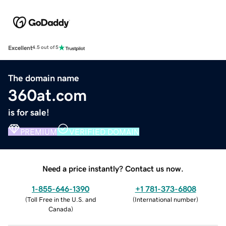
Excellent
4.5 out of 5
The domain name
360at.com
is for sale!
PREMIUM
VERIFIED DOMAIN
Need a price instantly? Contact us now.
1-855-646-1390
+1 781-373-6808
(
Toll Free in the U.S. and
(
International number
)
Canada
)