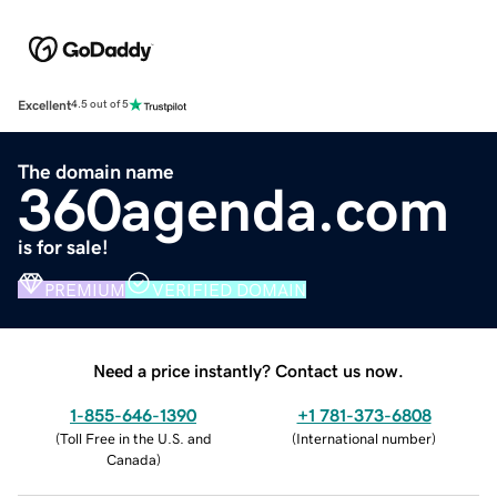
Excellent
4.5 out of 5
The domain name
360agenda.com
is for sale!
PREMIUM
VERIFIED DOMAIN
Need a price instantly? Contact us now.
1-855-646-1390
+1 781-373-6808
(
Toll Free in the U.S. and
(
International number
)
Canada
)