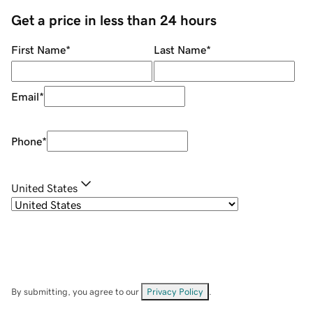
Get a price in less than 24 hours
First Name
*
Last Name
*
Email
*
Phone
*
United States
By submitting, you agree to our
Privacy Policy
.