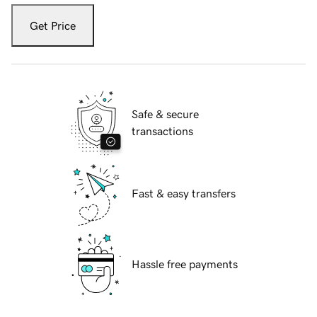
Get Price
Safe & secure
transactions
Fast & easy transfers
Hassle free payments