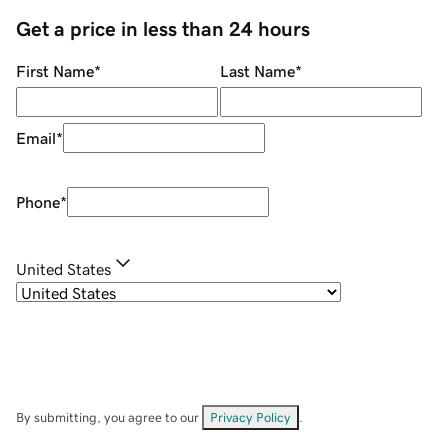
Get a price in less than 24 hours
First Name
*
Last Name
*
Email
*
Phone
*
United States
By submitting, you agree to our
Privacy Policy
.