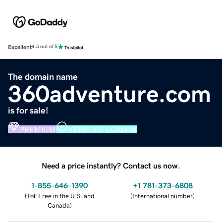
Excellent
4.5 out of 5
The domain name
360adventure.com
is for sale!
PREMIUM
VERIFIED DOMAIN
Need a price instantly? Contact us now.
1-855-646-1390
+1 781-373-6808
(
Toll Free in the U.S. and
(
International number
)
Canada
)