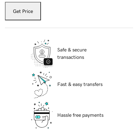
Get Price
Safe & secure
transactions
Fast & easy transfers
Hassle free payments