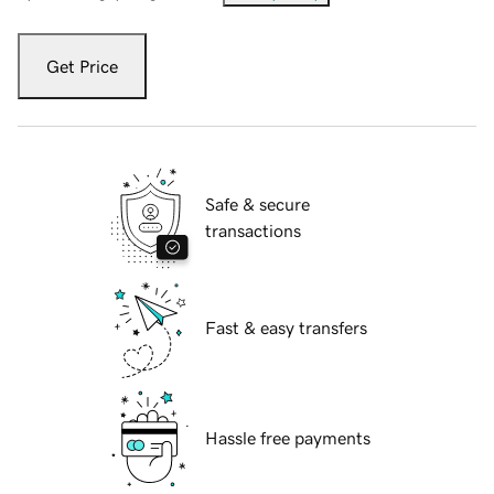
Get Price
Safe & secure
transactions
Fast & easy transfers
Hassle free payments