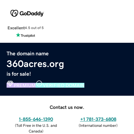
Excellent
4.5 out of 5
The domain name
360acres.org
is for sale!
PREMIUM
VERIFIED DOMAIN
Contact us now.
1-855-646-1390
+1 781-373-6808
(
Toll Free in the U.S. and
(
International number
)
Canada
)