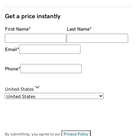
Get a price instantly
First Name
*
Last Name
*
Email
*
Phone
*
United States
By submitting, you agree to our
Privacy Policy
.