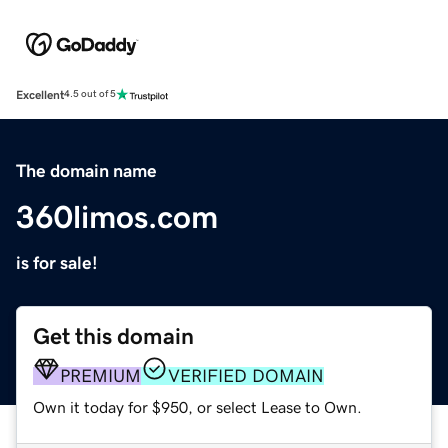
Excellent
4.5 out of 5
The domain name
360limos.com
is for sale!
Get this domain
PREMIUM
VERIFIED DOMAIN
Own it today for $950, or select Lease to Own.