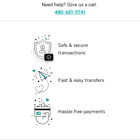
Need help? Give us a call.
480-651-9741
Safe & secure
transactions
Fast & easy transfers
Hassle free payments