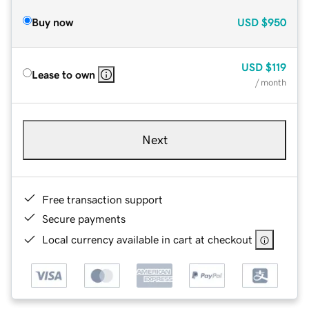
Buy now
USD
$950
USD
$119
Lease to own
/ month
Next
Free transaction support
Secure payments
Local currency available in cart at checkout