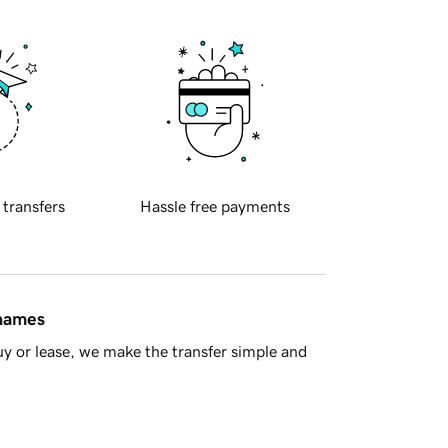
 transfers
Hassle free payments
 names
y or lease, we make the transfer simple and