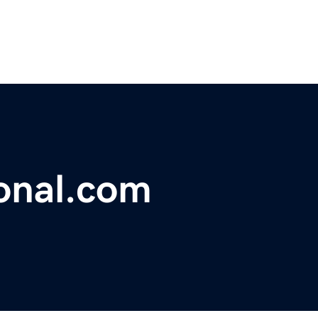
onal.com