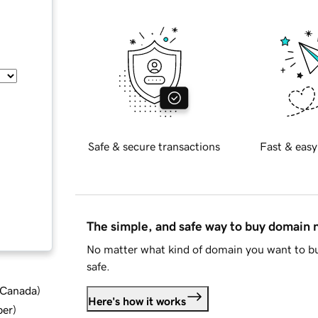
Safe & secure transactions
Fast & easy
The simple, and safe way to buy domain
No matter what kind of domain you want to bu
safe.
d Canada
)
Here's how it works
ber
)