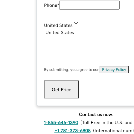
Phone
*
United States
By submitting, you agree to our
Privacy Policy
.
Get Price
Contact us now.
1-855-646-1390
(
Toll Free in the U.S. an
+1 781-373-6808
(
International num