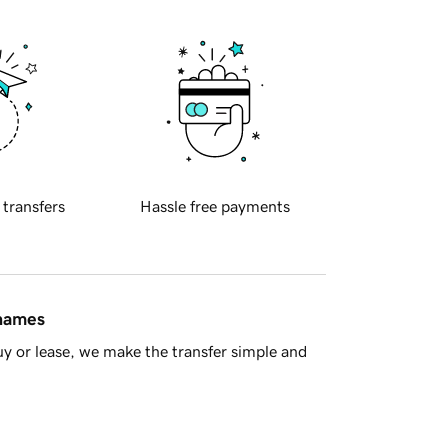
 transfers
Hassle free payments
 names
y or lease, we make the transfer simple and