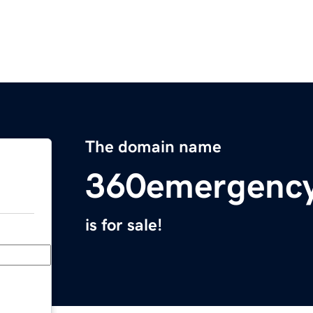
The domain name
360emergency
is for sale!