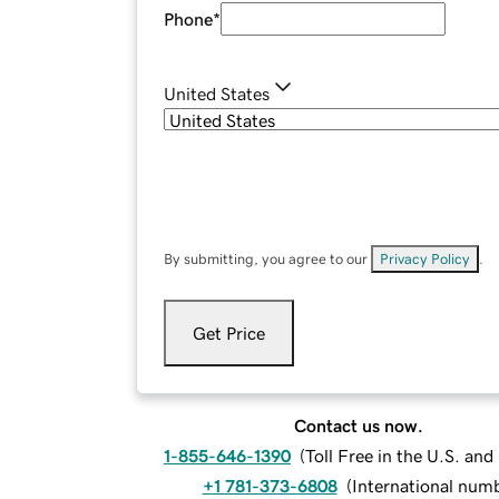
Phone
*
United States
By submitting, you agree to our
Privacy Policy
.
Get Price
Contact us now.
1-855-646-1390
(
Toll Free in the U.S. an
+1 781-373-6808
(
International num