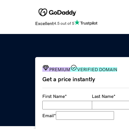
Excellent
4.5 out of 5
PREMIUM
VERIFIED DOMAIN
Get a price instantly
First Name
*
Last Name
*
Email
*