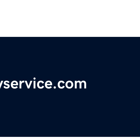
service.com