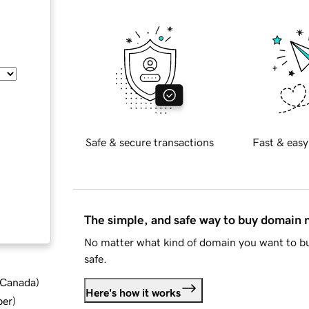
Safe & secure transactions
Fast & easy
The simple, and safe way to buy domain
No matter what kind of domain you want to bu
safe.
d Canada
)
Here's how it works
ber
)