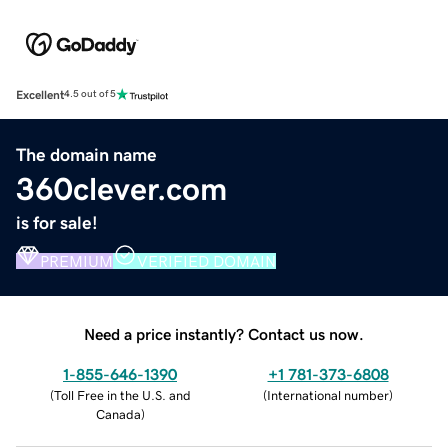
Excellent
4.5 out of 5
The domain name
360clever.com
is for sale!
PREMIUM
VERIFIED DOMAIN
Need a price instantly? Contact us now.
1-855-646-1390
+1 781-373-6808
(
Toll Free in the U.S. and
(
International number
)
Canada
)