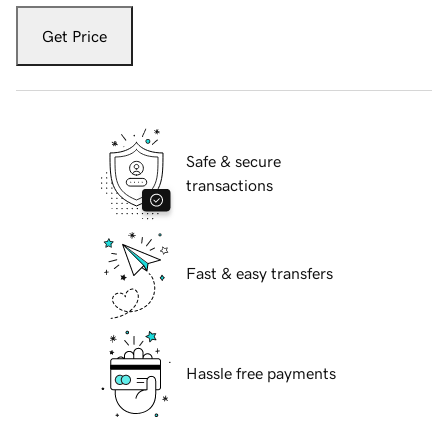
Get Price
Safe & secure
transactions
Fast & easy transfers
Hassle free payments