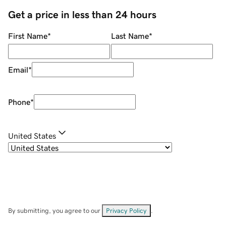
Get a price in less than 24 hours
First Name
*
Last Name
*
Email
*
Phone
*
United States
By submitting, you agree to our
Privacy Policy
.