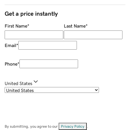
Get a price instantly
First Name
*
Last Name
*
Email
*
Phone
*
United States
By submitting, you agree to our
Privacy Policy
.