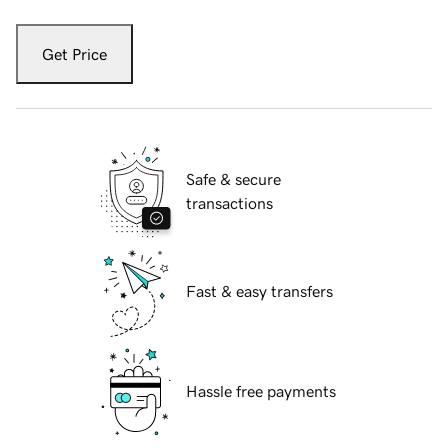
Get Price
Safe & secure
transactions
Fast & easy transfers
Hassle free payments