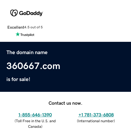
Excellent
4.5 out of 5
The domain name
360667.com
is for sale!
Contact us now.
1-855-646-1390
+1 781-373-6808
(
Toll Free in the U.S. and
(
International number
)
Canada
)