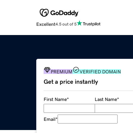
Excellent
4.5 out of 5
PREMIUM
VERIFIED DOMAIN
Get a price instantly
First Name
*
Last Name
*
Email
*