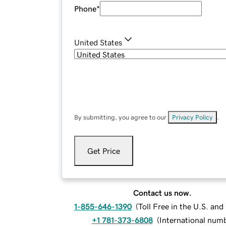
Phone
*
United States
By submitting, you agree to our
Privacy Policy
.
Get Price
Contact us now.
1-855-646-1390
(
Toll Free in the U.S. an
+1 781-373-6808
(
International num