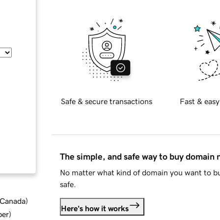
Safe & secure transactions
Fast & easy
The simple, and safe way to buy domain
No matter what kind of domain you want to bu
safe.
d Canada
)
Here's how it works
ber
)