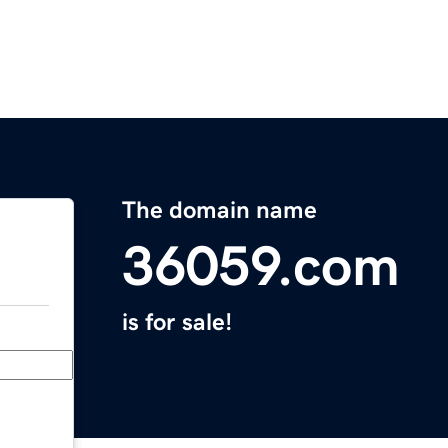
The domain name
36059.com
is for sale!