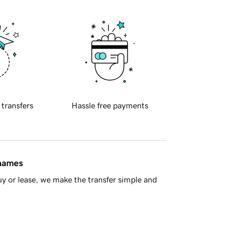
 transfers
Hassle free payments
 names
y or lease, we make the transfer simple and