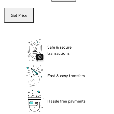
Get Price
Safe & secure
transactions
Fast & easy transfers
Hassle free payments