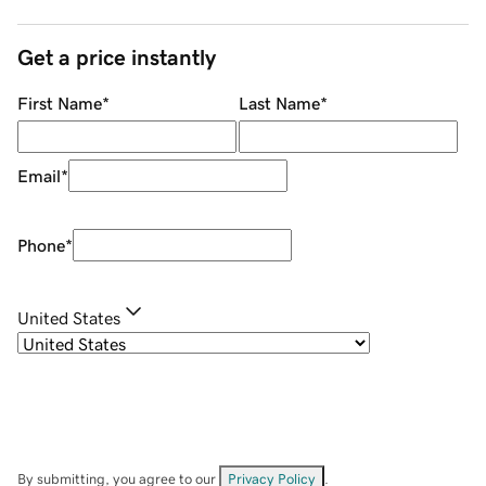
Get a price instantly
First Name
*
Last Name
*
Email
*
Phone
*
United States
By submitting, you agree to our
Privacy Policy
.