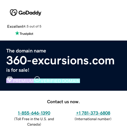
Excellent
4.5 out of 5
The domain name
360-excursions.com
is for sale!
PREMIUM
VERIFIED DOMAIN
Contact us now.
1-855-646-1390
+1 781-373-6808
(
Toll Free in the U.S. and
(
International number
)
Canada
)