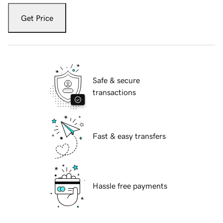
Get Price
Safe & secure
transactions
Fast & easy transfers
Hassle free payments