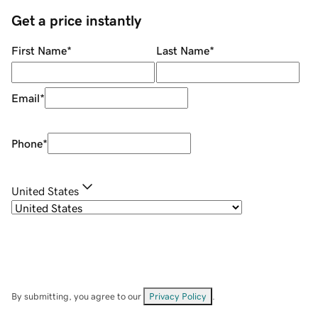
Get a price instantly
First Name
*
Last Name
*
Email
*
Phone
*
United States
By submitting, you agree to our
Privacy Policy
.