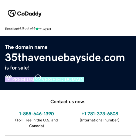
Excellent
4.5 out of 5
The domain name
35thavenuebayside.com
is for sale!
PREMIUM
VERIFIED DOMAIN
Contact us now.
1-855-646-1390
+1 781-373-6808
(
Toll Free in the U.S. and
(
International number
)
Canada
)