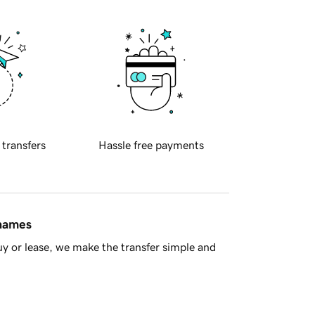
 transfers
Hassle free payments
 names
y or lease, we make the transfer simple and