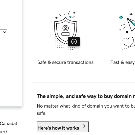
Safe & secure transactions
Fast & easy
The simple, and safe way to buy domain
No matter what kind of domain you want to bu
safe.
d Canada
)
Here's how it works
ber
)