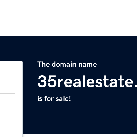
The domain name
35realestat
is for sale!