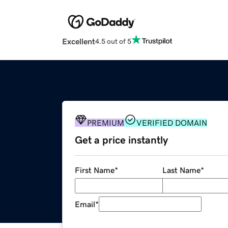
Excellent
4.5 out of 5
PREMIUM
VERIFIED DOMAIN
Get a price instantly
First Name
*
Last Name
*
Email
*