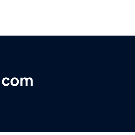
e.com