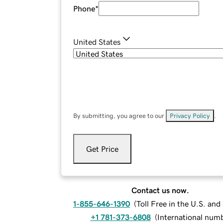
Phone
*
United States
By submitting, you agree to our
Privacy Policy
.
Get Price
Contact us now.
1-855-646-1390
(
Toll Free in the U.S. an
+1 781-373-6808
(
International num