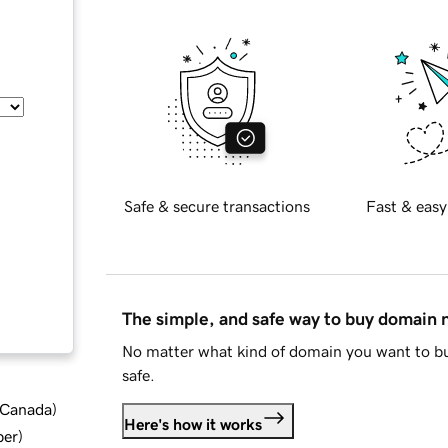
Safe & secure transactions
Fast & easy
The simple, and safe way to buy domain
No matter what kind of domain you want to bu
safe.
d Canada
)
Here's how it works
ber
)