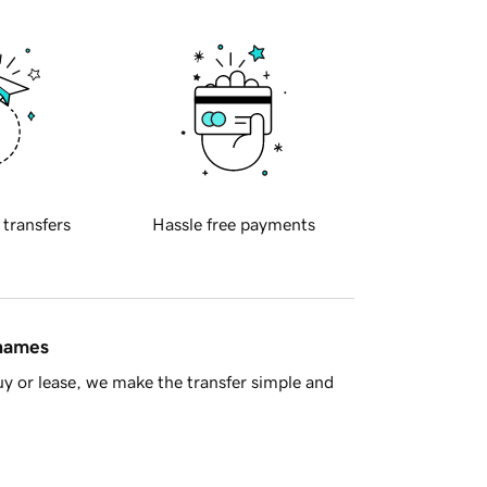
 transfers
Hassle free payments
 names
y or lease, we make the transfer simple and