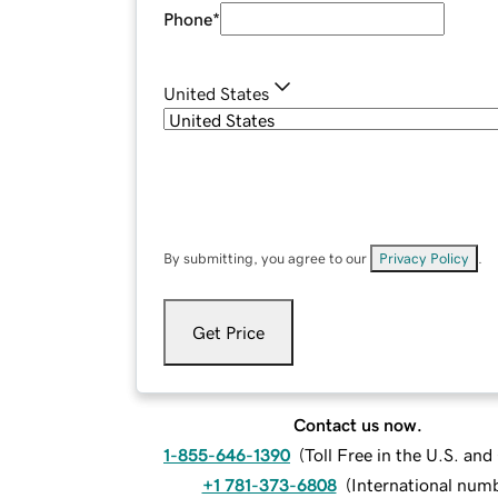
Phone
*
United States
By submitting, you agree to our
Privacy Policy
.
Get Price
Contact us now.
1-855-646-1390
(
Toll Free in the U.S. an
+1 781-373-6808
(
International num