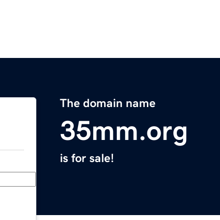
The domain name
35mm.org
is for sale!