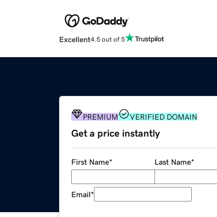
Excellent
4.5 out of 5
PREMIUM
VERIFIED DOMAIN
Get a price instantly
First Name
*
Last Name
*
Email
*