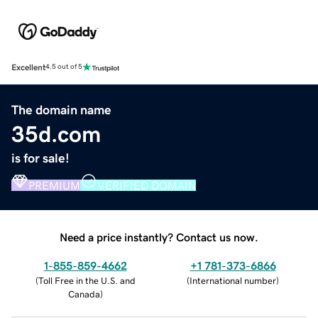
Excellent
4.5 out of 5
The domain name
35d.com
is for sale!
PREMIUM
VERIFIED DOMAIN
Need a price instantly? Contact us now.
1-855-859-4662
+1 781-373-6866
(
Toll Free in the U.S. and
(
International number
)
Canada
)