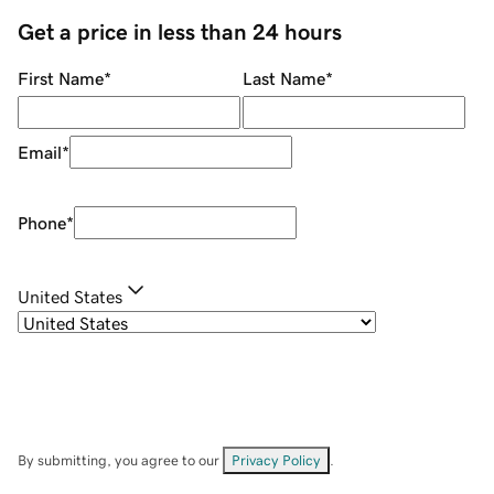
Get a price in less than 24 hours
First Name
*
Last Name
*
Email
*
Phone
*
United States
By submitting, you agree to our
Privacy Policy
.