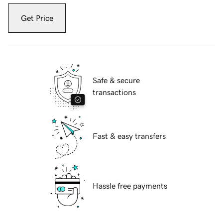
Get Price
Safe & secure
transactions
Fast & easy transfers
Hassle free payments